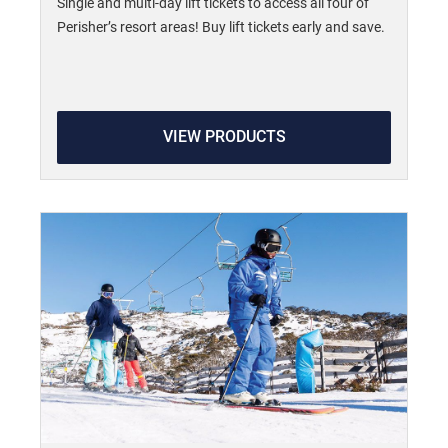
Single and multi-day lift tickets to access all four of
Perisher’s resort areas! Buy lift tickets early and save.
VIEW PRODUCTS