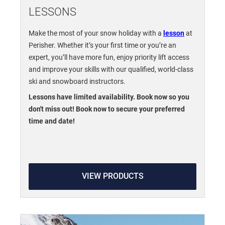
LESSONS
Make the most of your snow holiday with a
lesson
at
Perisher. Whether it’s your first time or you’re an
expert, you’ll have more fun, enjoy priority lift access
and improve your skills with our qualified, world-class
ski and snowboard instructors.
Lessons have limited availability. Book now so you
don't miss out! Book now to secure your preferred
time and date!
VIEW PRODUCTS