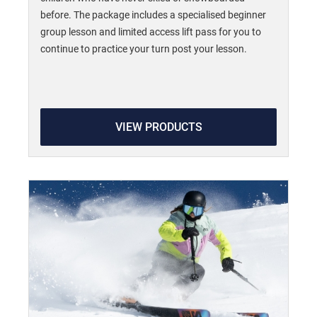
before. The package includes a specialised beginner
group lesson and limited access lift pass for you to
continue to practice your turn post your lesson.
VIEW PRODUCTS