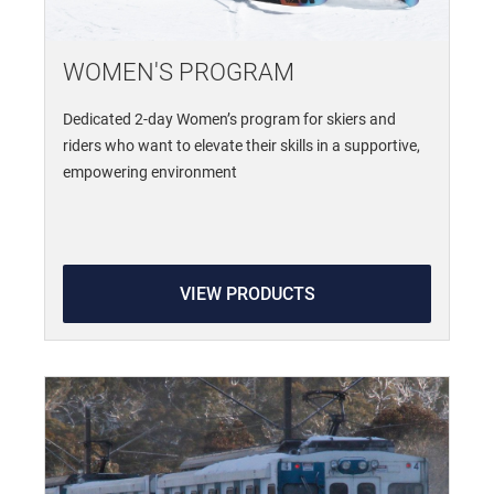
WOMEN'S PROGRAM
Dedicated 2-day Women’s program for skiers and
riders who want to elevate their skills in a supportive,
empowering environment
VIEW PRODUCTS