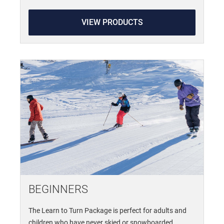
VIEW PRODUCTS
BEGINNERS
The Learn to Turn Package is perfect for adults and
children who have never skied or snowboarded