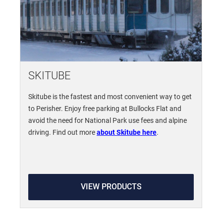
SKITUBE
Skitube is the fastest and most convenient way to get
to Perisher. Enjoy free parking at Bullocks Flat and
avoid the need for National Park use fees and alpine
driving. Find out more
about Skitube here
.
VIEW PRODUCTS