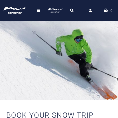
0
BOOK YOUR SNOW TRIP