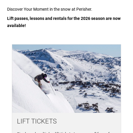
Discover Your Moment in the snow at Perisher.
Lift passes, lessons and rentals for the 2026 season are now
available!
LIFT TICKETS