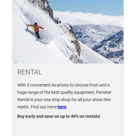
RENTAL
With 3 convenient locations to choose from and a
huge range of the best quality equipment, Perisher
Rental is your one stop shop for all your snow hire
needs. Find out more
here
.
Buy early and save on up to 40% on rentals!