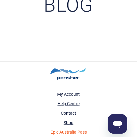
BLOG
My Account
Help Centre
Contact
Shop
Epic Australia Pass