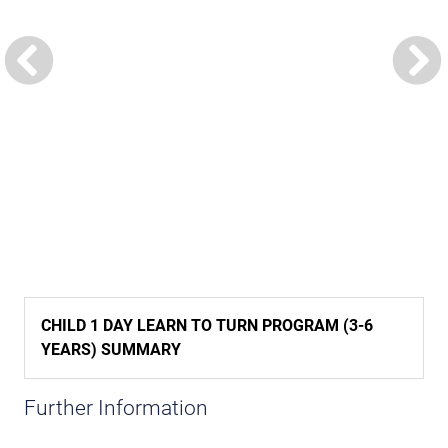
CHILD 1 DAY LEARN TO TURN PROGRAM (3-6
YEARS) SUMMARY
Further Information