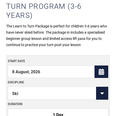
TURN PROGRAM (3-6
YEARS)
The Learn to Turn Package is perfect for children 3-6 years who
have never skied before. The package in includes a specialised
beginner group lesson and limited access lift pass for you to
continue to practice your turn post your lesson
START DATE
DISCIPLINE
DURATION
1 Day