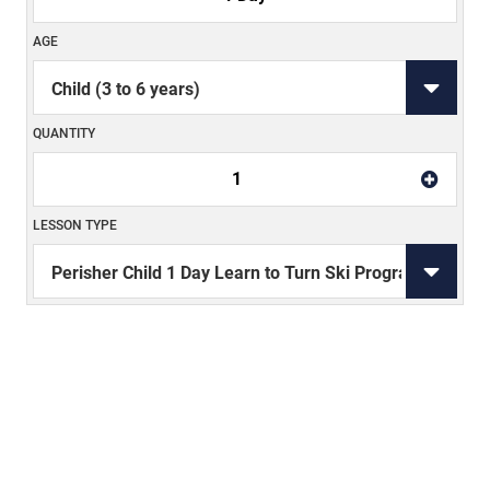
AGE
QUANTITY
1
LESSON TYPE