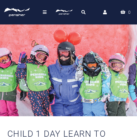
0
CHILD 1 DAY LEARN TO