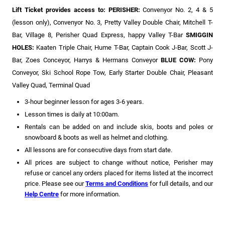
Lift Ticket provides access to: PERISHER:
Convenyor No. 2, 4 & 5
(lesson only),
Convenyor No. 3, Pretty Valley Double Chair, Mitchell T-
Bar, Village 8, Perisher Quad Express, happy Valley T-Bar
SMIGGIN
HOLES:
Kaaten Triple Chair, Hume T-Bar, Captain Cook J-Bar, Scott J-
Bar, Zoes Conceyor, Harrys & Hermans Conveyor
BLUE COW:
Pony
Conveyor, Ski School Rope Tow, Early Starter Double Chair, Pleasant
Valley Quad, Terminal Quad
3-hour beginner lesson for ages 3-6 years.
Lesson times is daily at 10:00am.
Rentals can be added on and include skis, boots and poles or
snowboard & boots as well as helmet and clothing.
All lessons are for consecutive days from start date.
All prices are subject to change without notice, Perisher may
refuse or cancel any orders placed for items listed at the incorrect
price. Please see our
Terms and Conditions
for full details, and our
Help Centre
for more information.