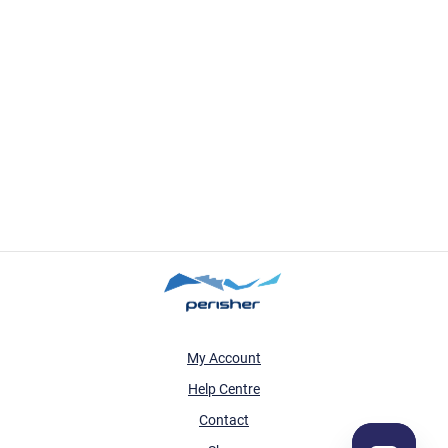
My Account
Help Centre
Contact