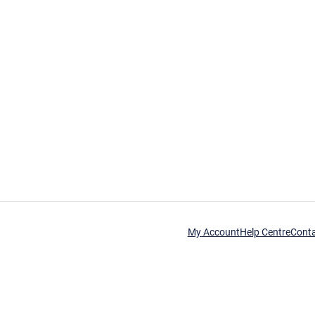
My Account
Help Centre
Cont
his time.