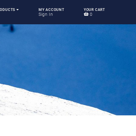
RODUCTS
MY ACCOUNT
YOUR CART
Sign In
0