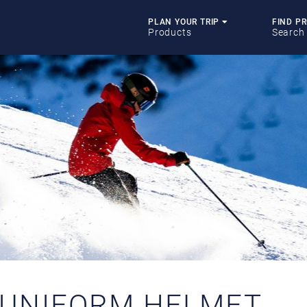
PLAN YOUR TRIP
FIND P
Products
Search
 UNIFORM HELMET