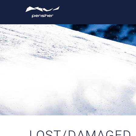
LOST/DAMAGED