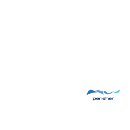
Sorry, we cannot load this product's settings at t