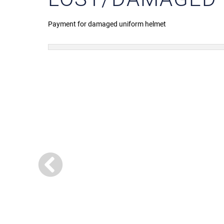
Payment for damaged uniform helmet