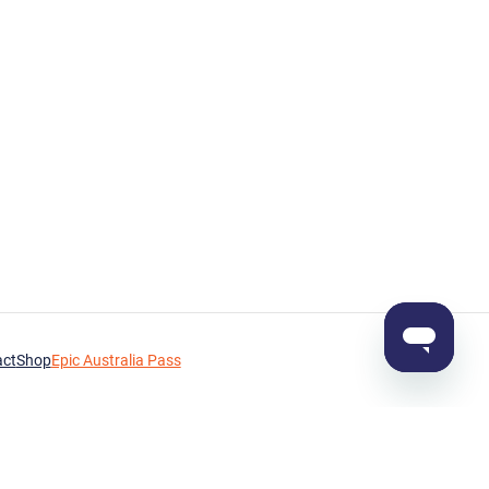
act
Shop
Epic Australia Pass