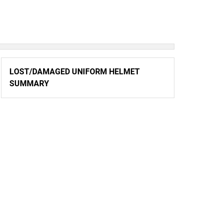
LOST/DAMAGED UNIFORM HELMET
SUMMARY